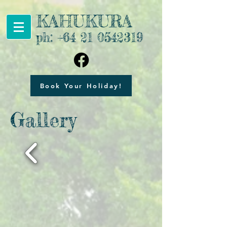
KAHUKURA
ph:
+64 21 0542319
Book Your Holiday!
Gallery